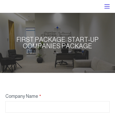
FIRST PACKAGE: START-UP
COMPANIES PACKAGE
Company Name
*