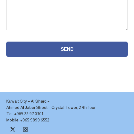
SEND
This
field
should
be
left
Kuwait City – Al Sharq –
Ahmed Al Jaber Street – Crystal Tower, 27th floor
blank
Tel. +965 22 97 0301
Mobile: +965 9899 6552