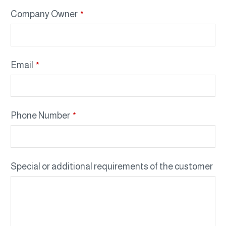
Company Owner
*
Email
*
Phone Number
*
Special or additional requirements of the customer