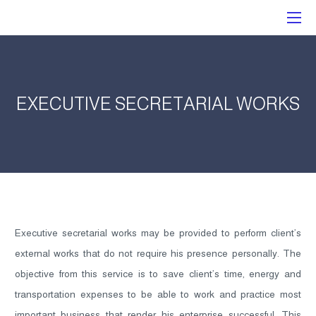
EXECUTIVE SECRETARIAL WORKS
Executive secretarial works may be provided to perform client’s
external works that do not require his presence personally. The
objective from this service is to save client’s time, energy and
transportation expenses to be able to work and practice most
important business that render his enterprise successful. This