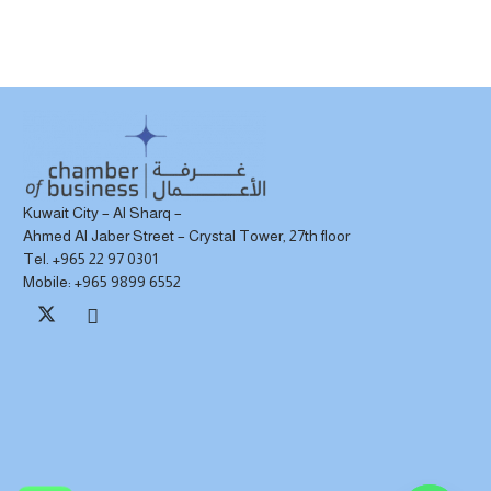
Kuwait City – Al Sharq –
Ahmed Al Jaber Street – Crystal Tower, 27th floor
Tel. +965 22 97 0301
Mobile: +965 9899 6552