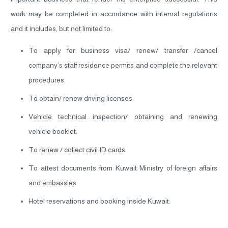
work may be completed in accordance with internal regulations
and it includes, but not limited to:
To apply for business visa/ renew/ transfer /cancel
company’s staff residence permits and complete the relevant
procedures.
To obtain/ renew driving licenses.
Vehicle technical inspection/ obtaining and renewing
vehicle booklet.
To renew / collect civil ID cards.
To attest documents from Kuwait Ministry of foreign affairs
and embassies.
Hotel reservations and booking inside Kuwait.